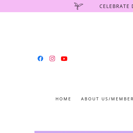
CELEBRATE 
HOME
ABOUT US/MEMBER