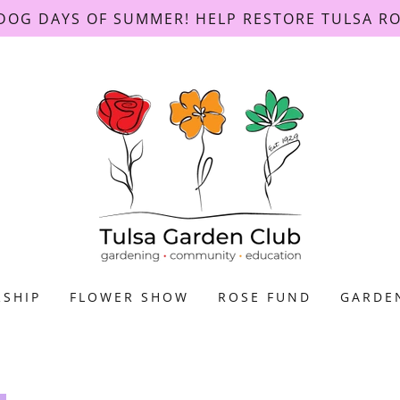
DOG DAYS OF SUMMER! HELP RESTORE TULSA R
SHIP
FLOWER SHOW
ROSE FUND
GARDE