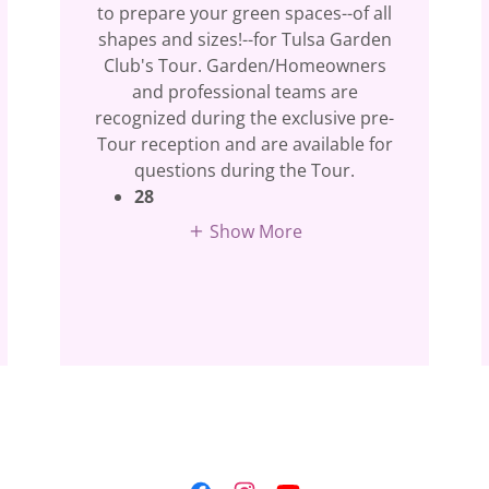
to prepare your green spaces--of all
shapes and sizes!--for Tulsa Garden
Club's Tour. Garden/Homeowners
and professional teams are
recognized during the exclusive pre-
Tour reception and are available for
questions during the Tour.
28
Show More