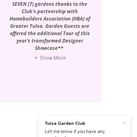
SEVEN (7) gardens thanks to the
Club's partnership with
Homebuilders Association (HBA) of
Greater Tulsa. Garden Guests are
offered the additional Tour of this
year’s transformed Designer
Showcase**
Show More