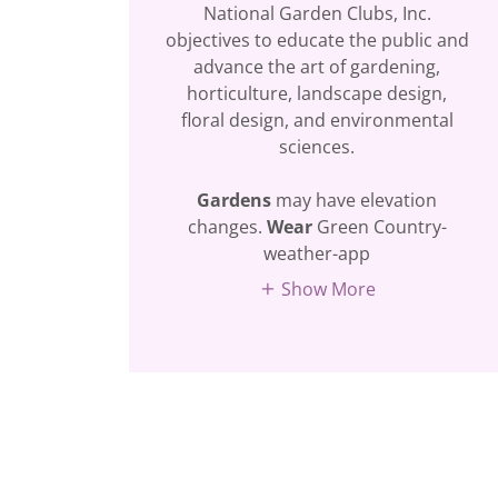
National Garden Clubs, Inc.
objectives to educate the public and
advance the art of gardening,
horticulture, landscape design,
floral design, and environmental
sciences.
Gardens
may have elevation
changes.
Wear
Green Country-
weather-app
Show More