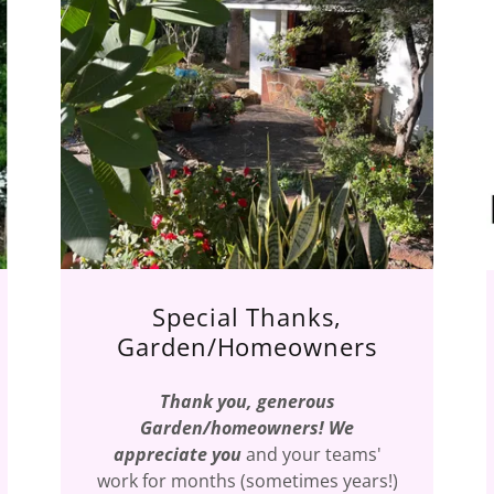
Special Thanks,
Garden/Homeowners
Thank you, generous
Garden/homeowners! We
appreciate you
and your teams'
work for months (sometimes years!)