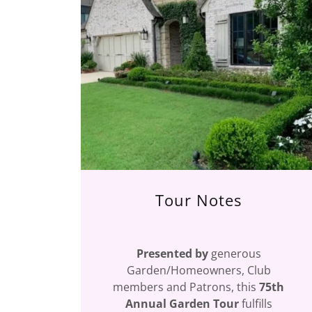
Tour Notes
Presented by
generous
Garden/Homeowners, Club
members and Patrons, this
75th
Annual Garden Tour
fulfills