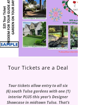
Tour Tickets are a Deal
Tour tickets allow entry to all six
(6) south Tulsa gardens with one (1)
interior PLUS this year’s Designer
Showcase in midtown Tulsa. That’s