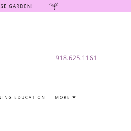
OSE GARDEN!
918.625.1161
NING EDUCATION
MORE