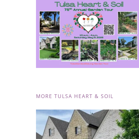
MORE TULSA HEART & SOIL